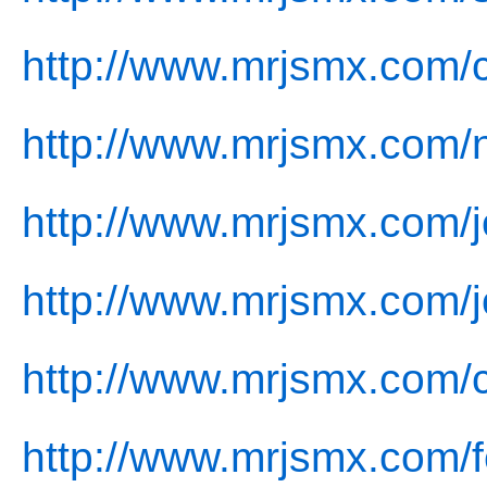
http://www.mrjsmx.com/
http://www.mrjsmx.com/
http://www.mrjsmx.com/j
http://www.mrjsmx.com/j
http://www.mrjsmx.com/c
http://www.mrjsmx.com/