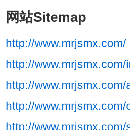
网站Sitemap
http://www.mrjsmx.com/
http://www.mrjsmx.com/i
http://www.mrjsmx.com/
http://www.mrjsmx.com/c
http://www.mrjsmx.com/s